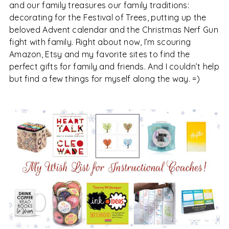
and our family treasures our family traditions:
decorating for the Festival of Trees, putting up the
beloved Advent calendar and the Christmas Nerf Gun
fight with family. Right about now, I’m scouring
Amazon, Etsy and my favorite sites to find the
perfect gifts for family and friends. And I couldn’t help
but find a few things for myself along the way. =)