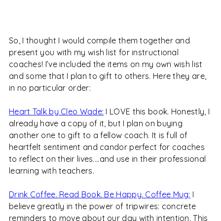
So, I thought I would compile them together and
present you with my wish list for instructional
coaches! I’ve included the items on my own wish list
and some that I plan to gift to others. Here they are,
in no particular order:
Heart Talk by Cleo Wade:
I LOVE this book. Honestly, I
already have a copy of it, but I plan on buying
another one to gift to a fellow coach. It is full of
heartfelt sentiment and candor perfect for coaches
to reflect on their lives....and use in their professional
learning with teachers.
Drink Coffee. Read Book. Be Happy. Coffee Mug:
I
believe greatly in the power of tripwires: concrete
reminders to move about our day with intention. This