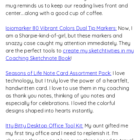
mug reminds us to keep our reading lives front and
center....along with a good cup of coffee.
Ioiomarker 80 Vibrant Colors Dual Tip Markers:
Now, I
am a Sharpie-kind-of-girl, but these markers and
snazzy case caught my attention immediately. They
are the perfect tools to
create my sketchtivities in my
Coaching Sketchnote Book
!
Seasons of Life Note Card Assortment Pack:
I love
technology, but I truly love the power of a heartfelt,
handwritten card. I love to use them in my coaching
as thank you notes, thinking of you notes and
especially for celebrations. I loved the colorful
designs shaped into hearts instantly.
Itty Bitty Desktop Office Tool Kit:
My aunt gifted me
my first tiny office and I need to replenish it. I'm