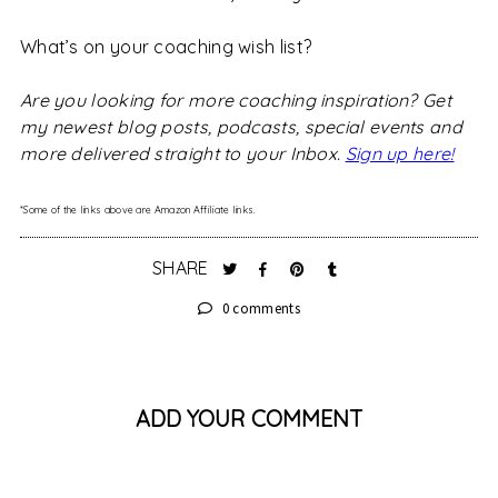
What’s on your coaching wish list?
Are you looking for more coaching inspiration? Get
my newest blog posts, podcasts, special events and
more delivered straight to your Inbox.
Sign up here!
*Some of the links above are Amazon Affiliate links.
SHARE
0 comments
ADD YOUR COMMENT