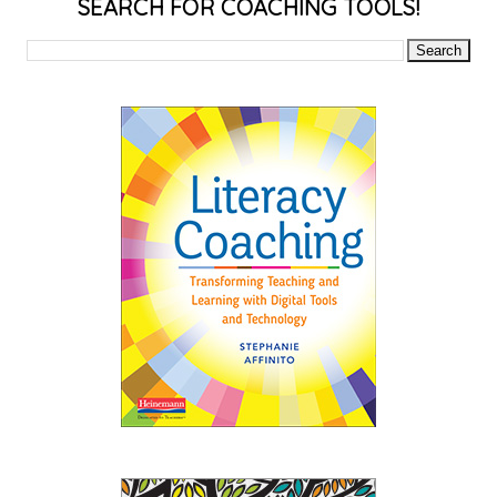
SEARCH FOR COACHING TOOLS!