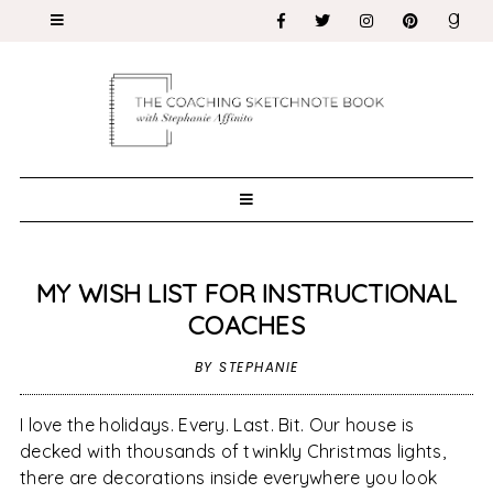
MY WISH LIST FOR INSTRUCTIONAL
COACHES
BY STEPHANIE
I love the holidays. Every. Last. Bit. Our house is
decked with thousands of twinkly Christmas lights,
there are decorations inside everywhere you look