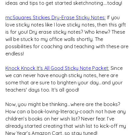
ideas and tips to get started sketchnoting....today!
mcSquares Stickies Dry-Erase Sticky Notes:
If you
love sticky notes like I love sticky notes, then this gift
is for you! Dry erase sticky notes? Who knew? These
will be stuck to my office walls shortly. The
possibilities for coaching and teaching with these are
endless!
Knock Knock It's All Good Sticky Note Packet:
Since
we can never have enough sticky notes, here are
some that are sure to brighten your day...and your
teachers' days too. It's all good!
Now, you might be thinking...where are the books?
How can a book-loving-literacy-coach not have any
children’s books on her wish list? Never fear. I’ve
already started creating that wish list to kick-off my
New Year’s Amazon Cart, so stay tuned!