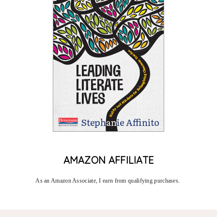
AMAZON AFFILIATE
As an Amazon Associate, I earn from qualifying purchases. 