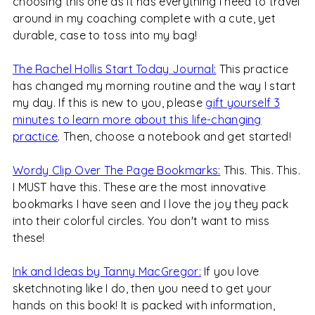
choosing this one as it has everything I need to travel
around in my coaching complete with a cute, yet
durable, case to toss into my bag!
The Rachel Hollis Start Today Journal:
This practice
has changed my morning routine and the way I start
my day. If this is new to you, please
gift yourself 3
minutes to learn more about this life-changing
practice
. Then, choose a notebook and get started!
Wordy Clip Over The Page Bookmarks:
This. This. This.
I MUST have this. These are the most innovative
bookmarks I have seen and I love the joy they pack
into their colorful circles. You don't want to miss
these!
Ink and Ideas by Tanny MacGregor:
If you love
sketchnoting like I do, then you need to get your
hands on this book! It is packed with information,