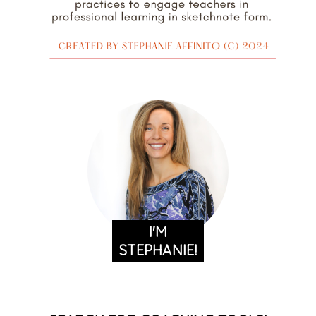
I'M
STEPHANIE!