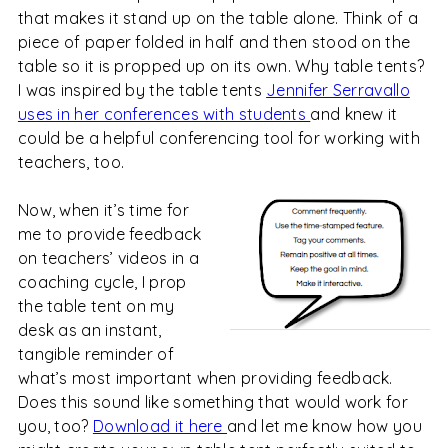
that makes it stand up on the table alone. Think of a
piece of paper folded in half and then stood on the
table so it is propped up on its own. Why table tents?
I was inspired by the table tents
Jennifer Serravallo
uses in her conferences with students
and knew it
could be a helpful conferencing tool for working with
teachers, too.
Now, when it’s time for
me to provide feedback
on teachers’ videos in a
coaching cycle, I prop
the table tent on my
desk as an instant,
tangible reminder of
what’s most important when providing feedback.
Does this sound like something that would work for
you, too?
Download it here
and let me know how you