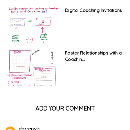
Digital Coaching Invitations
Foster Relationships with a
Coachin...
ADD YOUR COMMENT
darrenvic