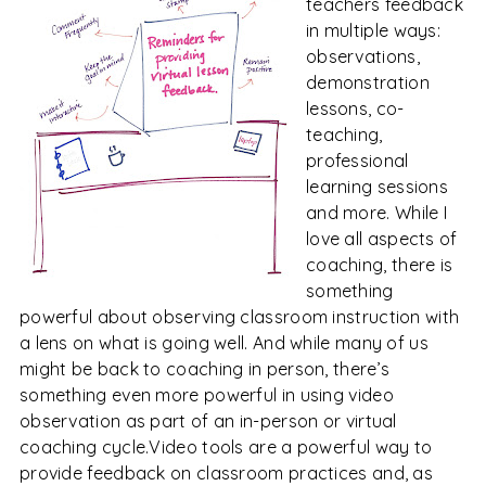
teachers feedback
in multiple ways:
observations,
demonstration
lessons, co-
teaching,
professional
learning sessions
and more. While I
love all aspects of
coaching, there is
something
powerful about observing classroom instruction with
a lens on what is going well. And while many of us
might be back to coaching in person, there’s
something even more powerful in using video
observation as part of an in-person or virtual
coaching cycle.
Video tools are a powerful way to
provide feedback on classroom practices and, as