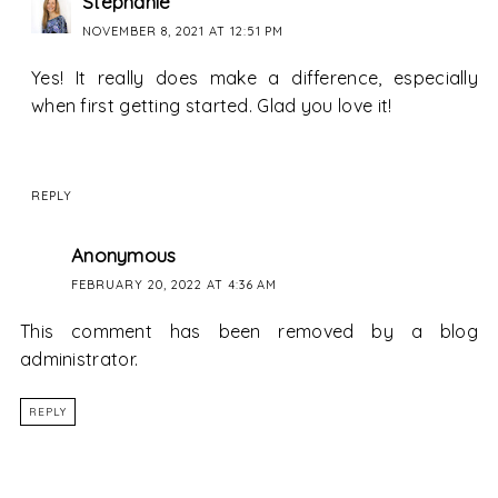
Stephanie
NOVEMBER 8, 2021 AT 12:51 PM
Yes! It really does make a difference, especially
when first getting started. Glad you love it!
REPLY
Anonymous
FEBRUARY 20, 2022 AT 4:36 AM
This comment has been removed by a blog
administrator.
REPLY