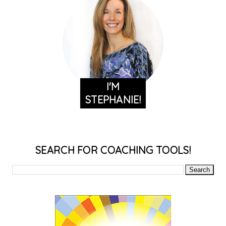
I'M
STEPHANIE!
SEARCH FOR COACHING TOOLS!