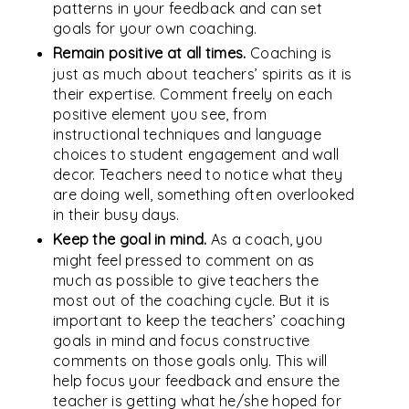
patterns in your feedback and can set
goals for your own coaching.
Remain positive at all times.
Coaching is
just as much about teachers’ spirits as it is
their expertise. Comment freely on each
positive element you see, from
instructional techniques and language
choices to student engagement and wall
decor. Teachers need to notice what they
are doing well, something often overlooked
in their busy days.
Keep the goal in mind.
As a coach, you
might feel pressed to comment on as
much as possible to give teachers the
most out of the coaching cycle. But it is
important to keep the teachers’ coaching
goals in mind and focus constructive
comments on those goals only. This will
help focus your feedback and ensure the
teacher is getting what he/she hoped for