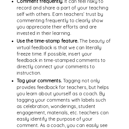
Comment frequently.
It can feel risky to
record and share a part of your teaching
self with others. Earn teachers’ trust by
commenting frequently to clearly show
you appreciate their efforts and are
invested in their learning.
Use the time-stamp feature.
The beauty of
virtual feedback is that we can literally
freeze time. If possible, insert your
feedback in time-stamped comments to
directly connect your comments to
instruction.
Tag your comments.
Tagging not only
provides feedback for teachers, but helps
you learn about yourself as a coach. By
tagging your comments with labels such
as celebration, wonderings, student
engagement, materials, etc. teachers can
easily identify the purpose of your
comment. As a coach, you can easily see