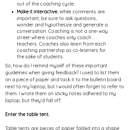
out of the coaching cycle.
Make it interactive.
While comments are
important, be sure to ask questions,
wonder and hypothesize and generate a
conversation. Coaching is not a one-way
street where coaches only coach
teachers. Coaches also learn from each
coaching partnership as co-learners for
the sake of students.
So, how do I remind myself of these important
guidelines when giving feedback? I used to list them
on a piece of paper and tack it to the bulletin board
next to my laptop, but I would often forget to refer to
them. I wrote them on sticky notes adhered to my
laptop, but they’d fall off.
Enter the table tent.
Table tents are pieces of paper folded into a shape