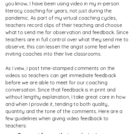
you know, I have been using video in my in-person
literacy coaching for years, not just during the
pandemic. As part of my virtual coaching cycles,
teachers record clips of their teaching and choose
what to send me for observation and feedback. Since
teachers are in full control over what they send me to
observe, this can lessen the angst some feel when
inviting coaches into their live classrooms.
As I view, I post time-stamped comments on the
videos so teachers can get immediate feedback
before we are able to meet for our coaching
conversation. Since that feedback is in print and
without lengthy explanation, I take great care in how
and when I provide it, tending to both quality,
quantity and the tone of the comments. Here are a
few guidelines when giving video feedback to
teachers: