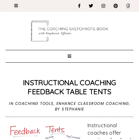
INSTRUCTIONAL COACHING
FEEDBACK TABLE TENTS
IN
COACHING TOOLS
,
ENHANCE CLASSROOM COACHING
,
BY STEPHANIE
Instructional
coaches offer