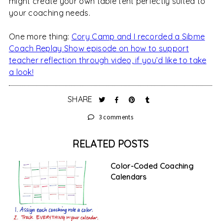
might create your own table tent perfectly suited to
your coaching needs.
One more thing:
Cory Camp and I recorded a Sibme
Coach Replay Show episode on how to support
teacher reflection through video, if you’d like to take
a look!
SHARE
3 comments
RELATED POSTS
Color-Coded Coaching
Calendars