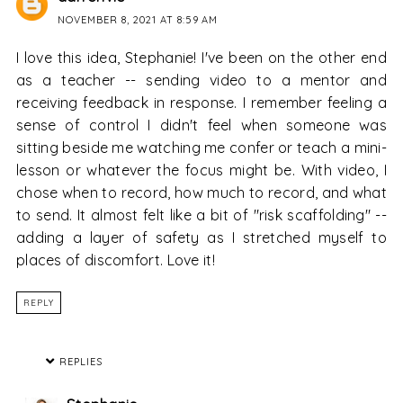
NOVEMBER 8, 2021 AT 8:59 AM
I love this idea, Stephanie! I've been on the other end
as a teacher -- sending video to a mentor and
receiving feedback in response. I remember feeling a
sense of control I didn't feel when someone was
sitting beside me watching me confer or teach a mini-
lesson or whatever the focus might be. With video, I
chose when to record, how much to record, and what
to send. It almost felt like a bit of "risk scaffolding" --
adding a layer of safety as I stretched myself to
places of discomfort. Love it!
REPLY
REPLIES